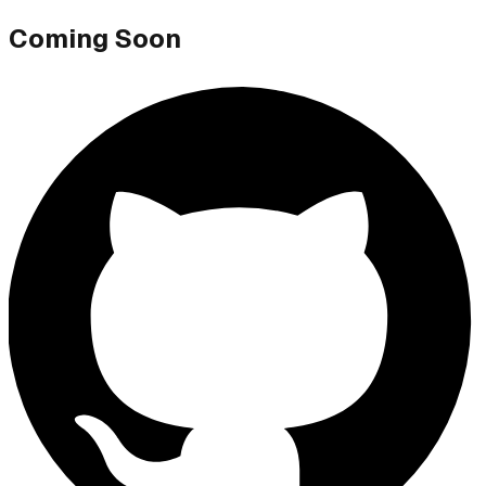
Coming Soon