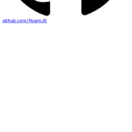
github.com/RoamJS